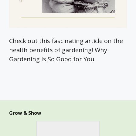
Check out this fascinating article on the
health benefits of gardening! Why
Gardening Is So Good for You
Grow & Show