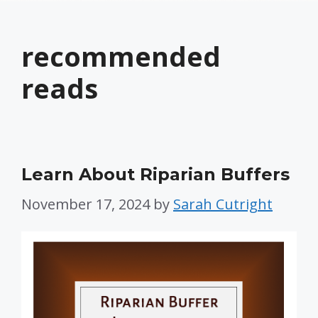
recommended
reads
Learn About Riparian Buffers
November 17, 2024
by
Sarah Cutright