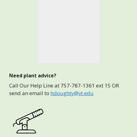
Need plant advice?
Call Our Help Line at 757-787-1361 ext 15 OR
send an email to
hdoughty@vt.edu