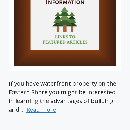
If you have waterfront property on the
Eastern Shore you might be interested
in learning the advantages of building
and …
Read more