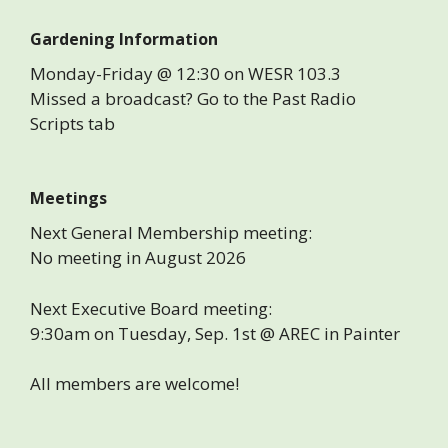
Gardening Information
Monday-Friday @ 12:30 on WESR 103.3
Missed a broadcast? Go to the Past Radio
Scripts tab
Meetings
Next General Membership meeting:
No meeting in August 2026
Next Executive Board meeting:
9:30am on Tuesday, Sep. 1st @ AREC in Painter
All members are welcome!