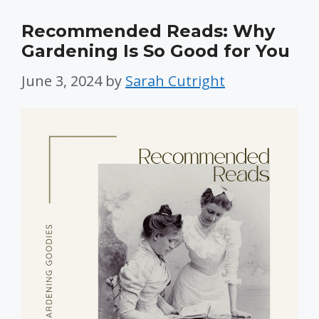
Recommended Reads: Why
Gardening Is So Good for You
June 3, 2024
by
Sarah Cutright