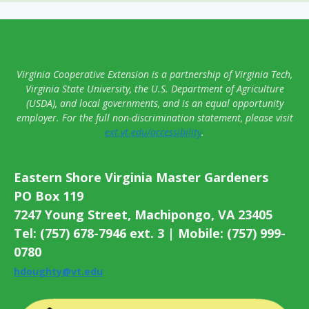
Virginia Cooperative Extension is a partnership of Virginia Tech,
Virginia State University, the U.S. Department of Agriculture
(USDA), and local governments, and is an equal opportunity
employer. For the full non-discrimination statement, please visit
ext.vt.edu/accessibility
.
Eastern Shore Virginia Master Gardeners
PO Box 119
7247 Young Street, Machipongo, VA 23405
Tel: (757) 678-7946 ext. 3 | Mobile: (757) 999-
0780
hdoughty@vt.edu