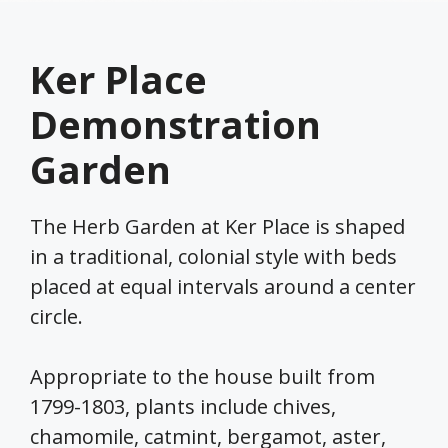
Ker Place
Demonstration
Garden
The Herb Garden at Ker Place is shaped
in a traditional, colonial style with beds
placed at equal intervals around a center
circle.
Appropriate to the house built from
1799-1803, plants include chives,
chamomile, catmint, bergamot, aster,