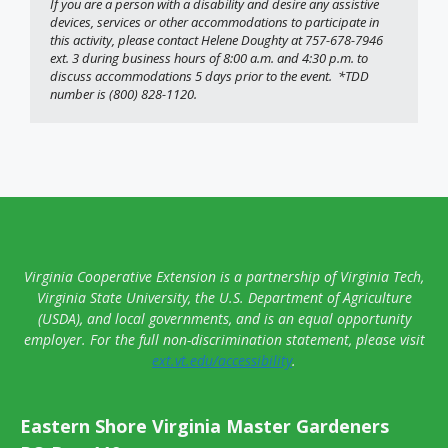
If you are a person with a disability and desire any assistive 
devices, services or other accommodations to participate in 
this activity, please contact Helene Doughty at 757-678-7946 
ext. 3 during business hours of 8:00 a.m. and 4:30 p.m. to 
discuss accommodations 5 days prior to the event.  *TDD 
number is (800) 828-1120. 
Virginia Cooperative Extension is a partnership of Virginia Tech,
Virginia State University, the U.S. Department of Agriculture
(USDA), and local governments, and is an equal opportunity
employer. For the full non-discrimination statement, please visit
ext.vt.edu/accessibility
.
Eastern Shore Virginia Master Gardeners