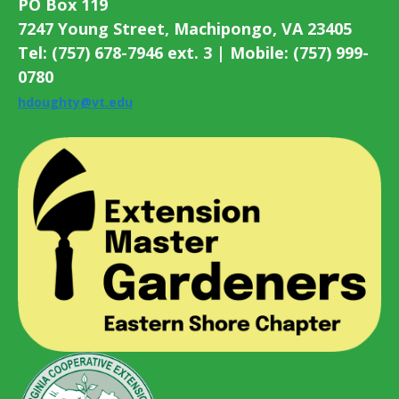
PO Box 119
7247 Young Street, Machipongo, VA 23405
Tel: (757) 678-7946 ext. 3 | Mobile: (757) 999-
0780
hdoughty@vt.edu