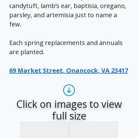
candytuft, lamb’s ear, baptisia, oregano,
parsley, and artemisia just to name a
few.
Each spring replacements and annuals
are planted.
69 Market Street, Onancock, VA 23417
Click on images to view
full size