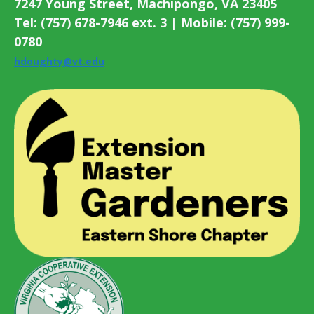
7247 Young Street, Machipongo, VA 23405
Tel: (757) 678-7946 ext. 3 | Mobile: (757) 999-
0780
hdoughty@vt.edu