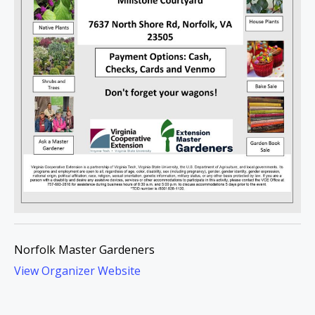
Norfolk Master Gardeners
View Organizer Website