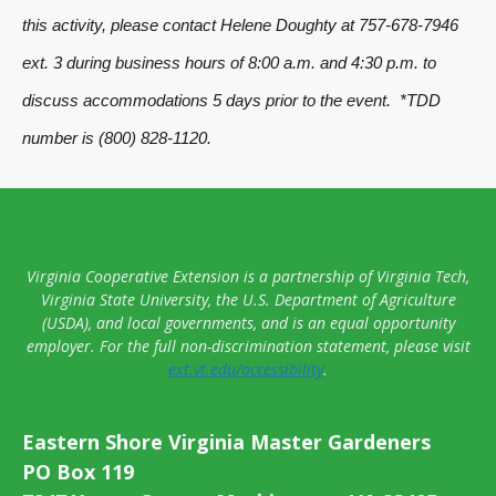
a
this activity, please contact Helene Doughty at 757-678-7946
v
ext. 3 during business hours of 8:00 a.m. and 4:30 p.m. to
i
discuss accommodations 5 days prior to the event. *TDD
g
number is (800) 828-1120.
a
t
i
o
Virginia Cooperative Extension is a partnership of Virginia Tech,
n
Virginia State University, the U.S. Department of Agriculture
(USDA), and local governments, and is an equal opportunity
employer. For the full non-discrimination statement, please visit
ext.vt.edu/accessibility
.
Eastern Shore Virginia Master Gardeners
PO Box 119