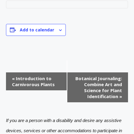
Add to calendar
E
«
Introduction to
Botanical Journaling:
v
Carnivorous Plants
Combine Art and
Science for Plant
e
Identification
»
n
t
If you are a person with a disability and desire any assistive
N
devices, services or other accommodations to participate in