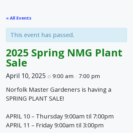
« All Events
This event has passed.
2025 Spring NMG Plant
Sale
April 10, 2025
9:00 am
7:00 pm
@
–
Norfolk Master Gardeners is having a
SPRING PLANT SALE!
APRIL 10 – Thursday 9:00am til 7:00pm
APRIL 11 – Friday 9:00am til 3:00pm