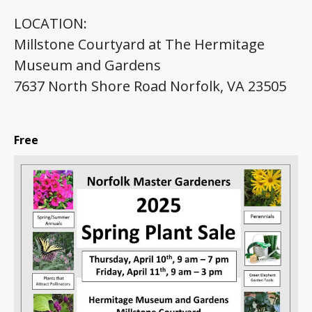
LOCATION:
Millstone Courtyard at The Hermitage
Museum and Gardens
7637 North Shore Road Norfolk, VA 23505
Free