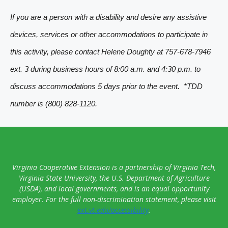
t
If you are a person with a disability and desire any assistive
N
devices, services or other accommodations to participate in
a
this activity, please contact Helene Doughty at 757-678-7946
v
ext. 3 during business hours of 8:00 a.m. and 4:30 p.m. to
i
discuss accommodations 5 days prior to the event. *TDD
g
number is (800) 828-1120.
a
t
i
o
Virginia Cooperative Extension is a partnership of Virginia Tech,
n
Virginia State University, the U.S. Department of Agriculture
(USDA), and local governments, and is an equal opportunity
employer. For the full non-discrimination statement, please visit
ext.vt.edu/accessibility
.