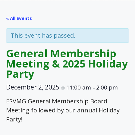
« All Events
This event has passed.
General Membership
Meeting & 2025 Holiday
Party
December 2, 2025
11:00 am
2:00 pm
@
–
ESVMG General Membership Board
Meeting followed by our annual Holiday
Party!