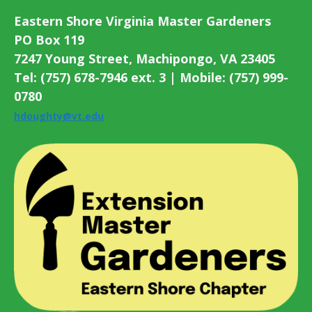
Eastern Shore Virginia Master Gardeners
PO Box 119
7247 Young Street, Machipongo, VA 23405
Tel: (757) 678-7946 ext. 3 | Mobile: (757) 999-
0780
hdoughty@vt.edu