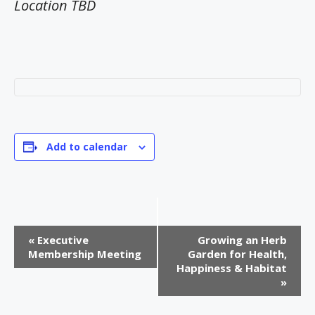
Location TBD
Add to calendar
E
«
Executive
Growing an Herb
v
Membership Meeting
Garden for Health,
Happiness & Habitat
e
»
n