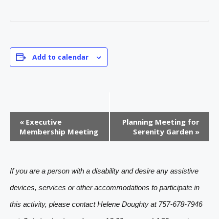
Add to calendar
E
«
Executive
Planning Meeting for
v
Membership Meeting
Serenity Garden
»
e
n
If you are a person with a disability and desire any assistive
t
devices, services or other accommodations to participate in
N
this activity, please contact Helene Doughty at 757-678-7946
a