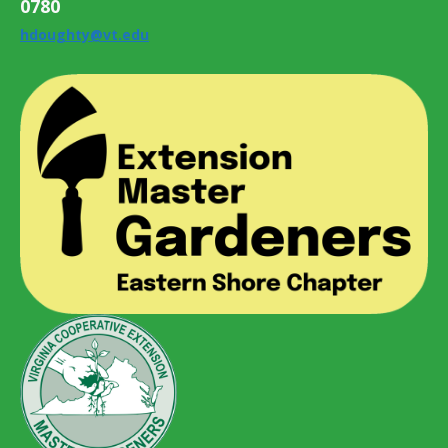
0780
hdoughty@vt.edu