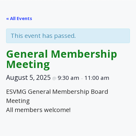
« All Events
This event has passed.
General Membership
Meeting
August 5, 2025
9:30 am
11:00 am
@
–
ESVMG General Membership Board
Meeting
All members welcome!