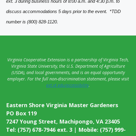
ext. 3 during business hours of 8:00 a.m. and 4:30 p.m. to
v
discuss accommodations 5 days prior to the event. *TDD
i
number is (800) 828-1120.
g
a
t
i
Virginia Cooperative Extension is a partnership of Virginia Tech,
o
Virginia State University, the U.S. Department of Agriculture
(USDA), and local governments, and is an equal opportunity
n
employer. For the full non-discrimination statement, please visit
ext.vt.edu/accessibility
.
Eastern Shore Virginia Master Gardeners
PO Box 119
7247 Young Street, Machipongo, VA 23405
Tel: (757) 678-7946 ext. 3 | Mobile: (757) 999-