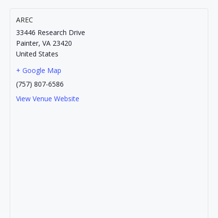
AREC
33446 Research Drive
Painter
,
VA
23420
United States
+ Google Map
(757) 807-6586
View Venue Website