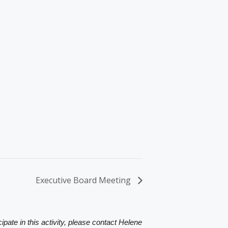
Executive Board Meeting
ipate in this activity, please contact Helene