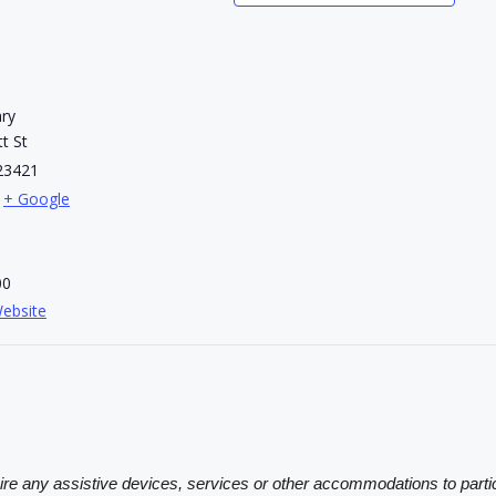
ary
t St
23421
+ Google
00
ebsite
sire any assistive devices, services or other accommodations to partic