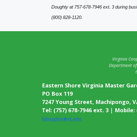
Doughty at 757-678-7946 ext. 3 during bus
(800) 828-1120.
Virginia Coop
Department of 
Eastern Shore Virginia Master Ga
PO Box 119
7247 Young Street, Machipongo, V
Tel: (757) 678-7946 ext. 3 | Mobile:
hdoughty@vt.edu