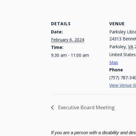
DETAILS
VENUE
Date:
Parksley Libr
24313 Bennet
February 6, 2024
Parksley
,
VA
Time:
United States
9:30 am - 11:00 am
Map
Phone
(757) 787-34
View Venue W
Executive Board Meeting
If you are a person with a disability and de