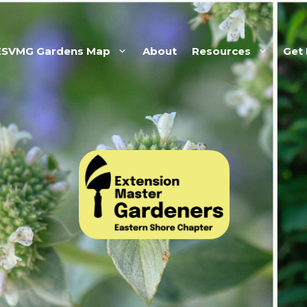
ESVMG Gardens Map
About
Resources
Get 