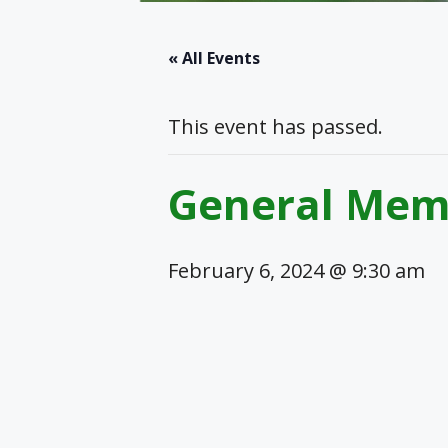
« All Events
This event has passed.
General Mem
February 6, 2024 @ 9:30 am