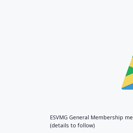
ESVMG General Membership meet
(details to follow)