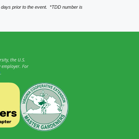
 days prior to the event. *TDD number is
sity, the U.S.
y employer. For
y
.