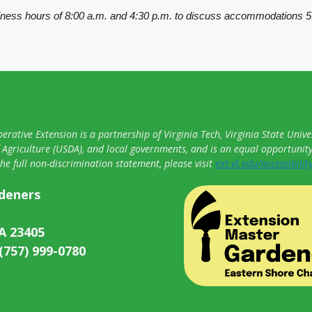
iness hours of 8:00 a.m. and 4:30 p.m. to discuss accommodations 5
erative Extension is a partnership of Virginia Tech, Virginia State Univer
Agriculture (USDA), and local governments, and is an equal opportunit
the full non-discrimination statement, please visit
ext.vt.edu/accessibilit
rdeners
A 23405
 (757) 999-0780