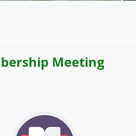
bership Meeting