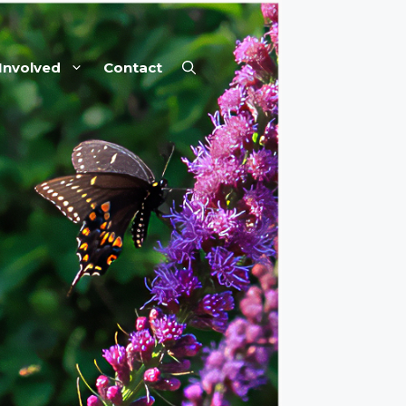
Involved
Contact