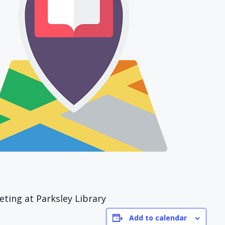
ing at Parksley Library
Add to calendar