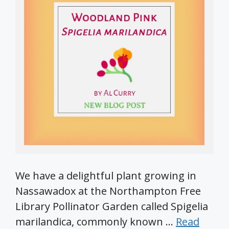
We have a delightful plant growing in
Nassawadox at the Northampton Free
Library Pollinator Garden called Spigelia
marilandica, commonly known …
Read