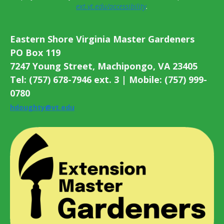
ext.vt.edu/accessibility
.
Eastern Shore Virginia Master Gardeners
PO Box 119
7247 Young Street, Machipongo, VA 23405
Tel: (757) 678-7946 ext. 3 | Mobile: (757) 999-
0780
hdoughty@vt.edu