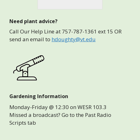
Need plant advice?
Call Our Help Line at 757-787-1361 ext 15 OR
send an email to
hdoughty@vt.edu
Gardening Information
Monday-Friday @ 12:30 on WESR 103.3
Missed a broadcast? Go to the Past Radio
Scripts tab