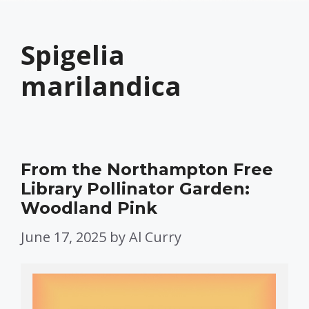
Spigelia
marilandica
From the Northampton Free
Library Pollinator Garden:
Woodland Pink
June 17, 2025
by
Al Curry