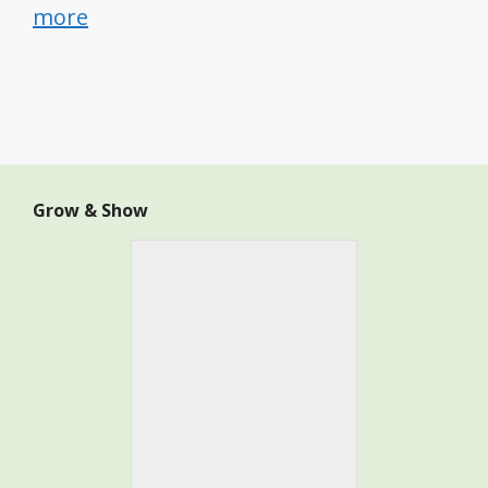
more
Grow & Show