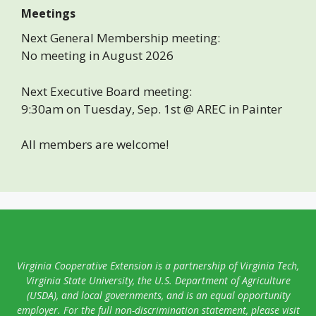
Meetings
Next General Membership meeting:
No meeting in August 2026
Next Executive Board meeting:
9:30am on Tuesday, Sep. 1st @ AREC in Painter
All members are welcome!
Virginia Cooperative Extension is a partnership of Virginia Tech,
Virginia State University, the U.S. Department of Agriculture
(USDA), and local governments, and is an equal opportunity
employer. For the full non-discrimination statement, please visit