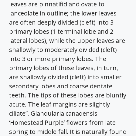
leaves are pinnatifid and ovate to
lanceolate in outline; the lower leaves
are often deeply divided (cleft) into 3
primary lobes (1 terminal lobe and 2
lateral lobes), while the upper leaves are
shallowly to moderately divided (cleft)
into 3 or more primary lobes. The
primary lobes of these leaves, in turn,
are shallowly divided (cleft) into smaller
secondary lobes and coarse dentate
teeth. The tips of these lobes are bluntly
acute. The leaf margins are slightly
ciliate”. Glandularia canadensis
‘Homestead Purple’ flowers from late
spring to middle fall. It is naturally found