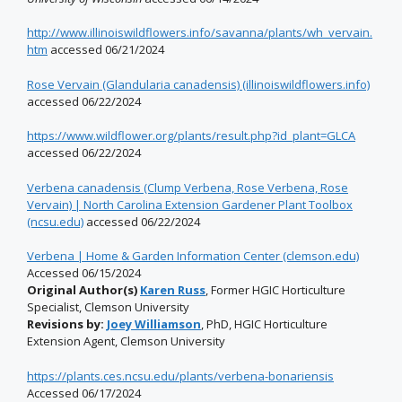
http://www.illinoiswildflowers.info/savanna/plants/wh_vervain.
htm
accessed 06/21/2024
Rose Vervain (Glandularia canadensis) (illinoiswildflowers.info)
accessed 06/22/2024
https://www.wildflower.org/plants/result.php?id_plant=GLCA
accessed 06/22/2024
Verbena canadensis (Clump Verbena, Rose Verbena, Rose
Vervain) | North Carolina Extension Gardener Plant Toolbox
(ncsu.edu)
accessed 06/22/2024
Verbena | Home & Garden Information Center (clemson.edu)
Accessed 06/15/2024
Original Author(s)
Karen Russ
, Former HGIC Horticulture
Specialist, Clemson University
Revisions by:
Joey Williamson
, PhD, HGIC Horticulture
Extension Agent, Clemson University
https://plants.ces.ncsu.edu/plants/verbena-bonariensis
Accessed 06/17/2024