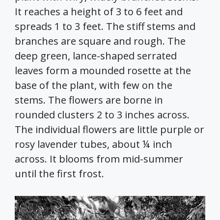
It reaches a height of 3 to 6 feet and
spreads 1 to 3 feet. The stiff stems and
branches are square and rough. The
deep green, lance-shaped serrated
leaves form a mounded rosette at the
base of the plant, with few on the
stems. The flowers are borne in
rounded clusters 2 to 3 inches across.
The individual flowers are little purple or
rosy lavender tubes, about ¼ inch
across. It blooms from mid-summer
until the first frost.