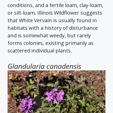
conditions, and a fertile loam, clay-loam,
or silt-loam. Illinois Wildflower suggests
that White Vervain is usually found in
habitats with a history of disturbance
and is somewhat weedy, but rarely
forms colonies, existing primarily as
scattered individual plants.
Glandularia canadensis