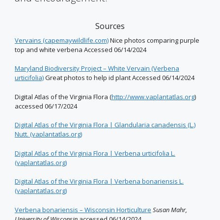
Sources
Vervains (capemaywildlife.com)
Nice photos comparing purple
top and white verbena Accessed 06/14/2024
Maryland Biodiversity Project – White Vervain (Verbena
urticifolia)
Great photos to help id plant Accessed 06/14/2024
Digital Atlas of the Virginia Flora (
http://www.vaplantatlas.org
)
accessed 06/17/2024
Digital Atlas of the Virginia Flora | Glandularia canadensis (L.)
Nutt. (vaplantatlas.org)
Digital Atlas of the Virginia Flora | Verbena urticifolia L.
(vaplantatlas.org)
Digital Atlas of the Virginia Flora | Verbena bonariensis L.
(vaplantatlas.org)
Verbena bonariensis – Wisconsin Horticulture
Susan Mahr,
University of Wisconsin
accessed 06/14/2024