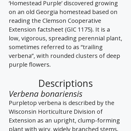
‘Homestead Purple’ discovered growing
on an old Georgia homestead based on
reading the Clemson Cooperative
Extension factsheet (GIC 1175). It is a
low, vigorous, spreading perennial plant,
sometimes referred to as “trailing
verbena”, with rounded clusters of deep
purple flowers.
Descriptions
Verbena bonariensis
Purpletop verbena is described by the
Wisconsin Horticulture Division of
Extension as an upright, clump-forming
plant with wiry, widely branched stems.