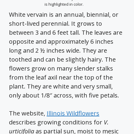
is highlighted in color.
White vervain is an annual, biennial, or
short-lived perennial. It grows to
between 3 and 6 feet tall. The leaves are
opposite and approximately 6 inches
long and 2 ½ inches wide. They are
toothed and can be slightly hairy. The
flowers grow on many slender stalks
from the leaf axil near the top of the
plant. They are white and very small,
only about 1/8″ across, with five petals.
The website,
Illinois Wildflowers
describes growing conditions for
V.
urticifolia
as partial sun, moist to mesic