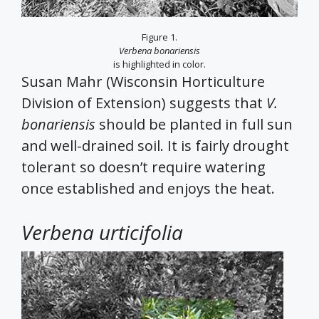
Figure 1.
Verbena bonariensis
is highlighted in color.
Susan Mahr (Wisconsin Horticulture
Division of Extension) suggests that
V.
bonariensis
should be planted in full sun
and well-drained soil. It is fairly drought
tolerant so doesn’t require watering
once established and enjoys the heat.
Verbena urticifolia