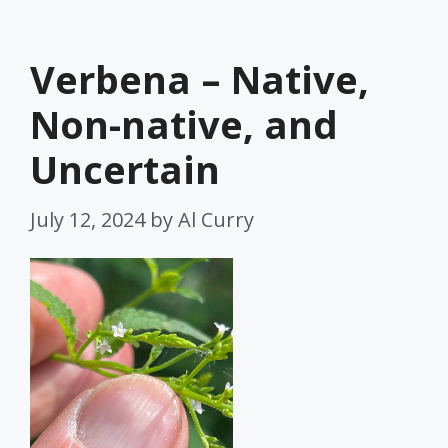
Verbena – Native,
Non-native, and
Uncertain
July 12, 2024
by
Al Curry