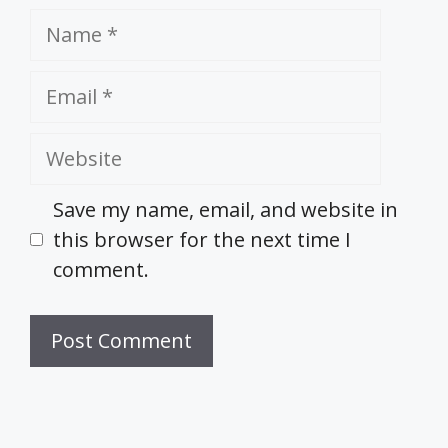
Name
Email
Website
Save my name, email, and website in
this browser for the next time I
comment.