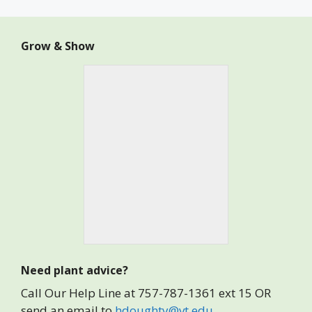
Grow & Show
Need plant advice?
Call Our Help Line at 757-787-1361 ext 15 OR
send an email to
hdoughty@vt.edu