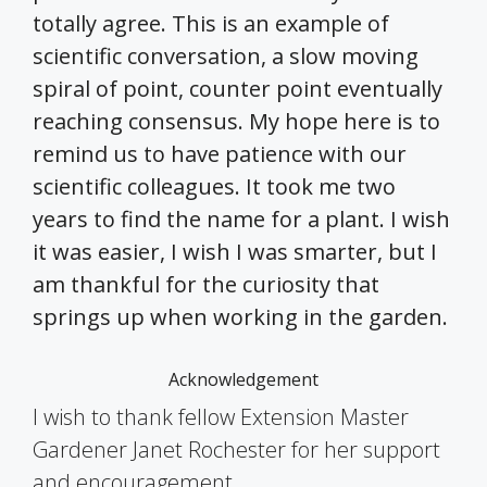
totally agree. This is an example of
scientific conversation, a slow moving
spiral of point, counter point eventually
reaching consensus. My hope here is to
remind us to have patience with our
scientific colleagues. It took me two
years to find the name for a plant. I wish
it was easier, I wish I was smarter, but I
am thankful for the curiosity that
springs up when working in the garden.
Acknowledgement
I wish to thank fellow Extension Master
Gardener Janet Rochester for her support
and encouragement.