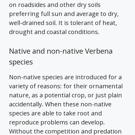
on roadsides and other dry soils
preferring full sun and average to dry,
well-drained soil. It is tolerant of heat,
drought and coastal conditions.
Native and non-native Verbena
species
Non-native species are introduced for a
variety of reasons: for their ornamental
nature, as a potential crop, or just plain
accidentally. When these non-native
species are able to take root and
reproduce problems can develop.
Without the competition and predation