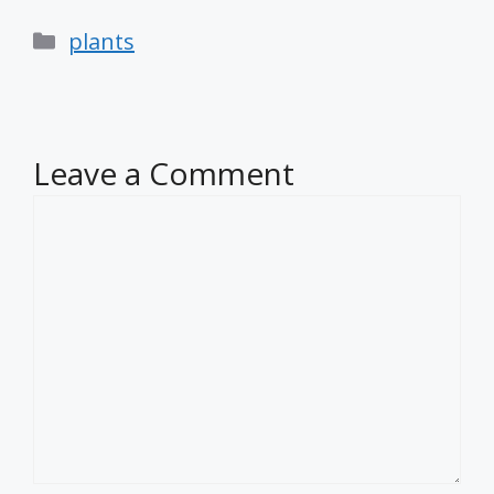
Categories
plants
Leave a Comment
Comment