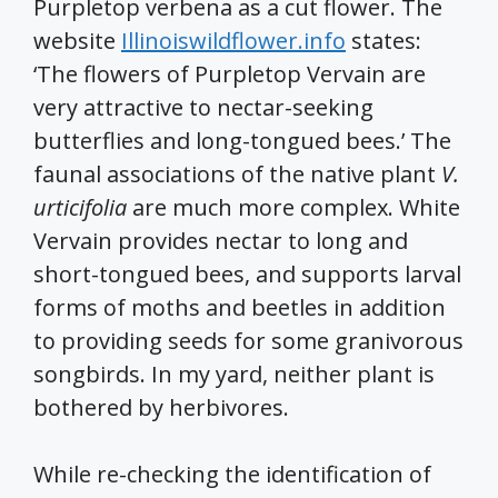
Purpletop verbena as a cut flower. The
website
Illinoiswildflower.info
states:
‘The flowers of Purpletop Vervain are
very attractive to nectar-seeking
butterflies and long-tongued bees.’ The
faunal associations of the native plant
V.
urticifolia
are much more complex. White
Vervain provides nectar to long and
short-tongued bees, and supports larval
forms of moths and beetles in addition
to providing seeds for some granivorous
songbirds. In my yard, neither plant is
bothered by herbivores.
While re-checking the identification of