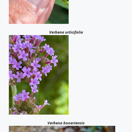
Verbena urticifolia
Verbena bonariensis