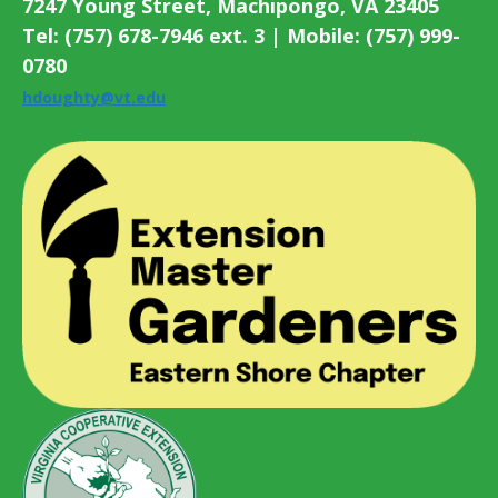
7247 Young Street, Machipongo, VA 23405
Tel: (757) 678-7946 ext. 3 | Mobile: (757) 999-
0780
hdoughty@vt.edu