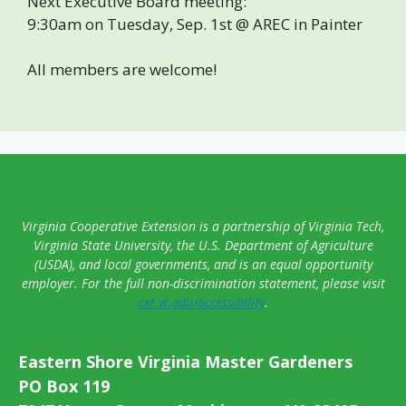
Next Executive Board meeting:
9:30am on Tuesday, Sep. 1st @ AREC in Painter
All members are welcome!
Virginia Cooperative Extension is a partnership of Virginia Tech,
Virginia State University, the U.S. Department of Agriculture
(USDA), and local governments, and is an equal opportunity
employer. For the full non-discrimination statement, please visit
ext.vt.edu/accessibility
.
Eastern Shore Virginia Master Gardeners
PO Box 119