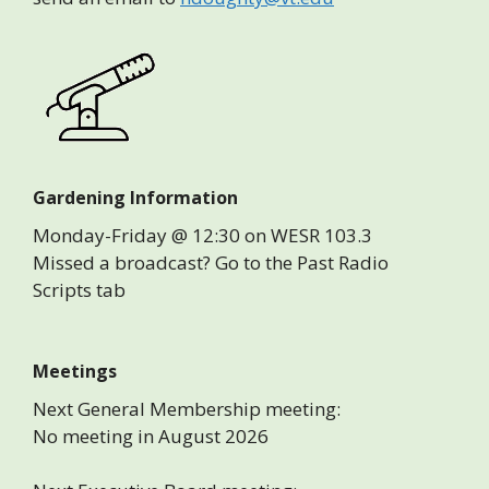
Gardening Information
Monday-Friday @ 12:30 on WESR 103.3
Missed a broadcast? Go to the Past Radio
Scripts tab
Meetings
Next General Membership meeting:
No meeting in August 2026