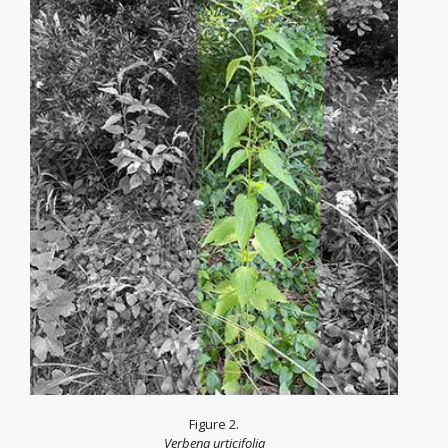
Figure 2.
Verbena urticifolia