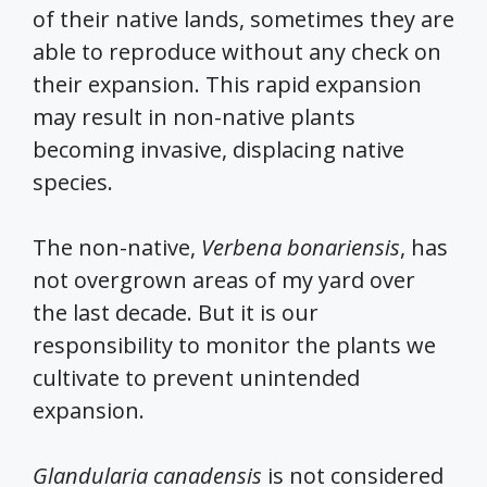
of their native lands, sometimes they are
able to reproduce without any check on
their expansion. This rapid expansion
may result in non-native plants
becoming invasive, displacing native
species.
The non-native,
Verbena bonariensis
, has
not overgrown areas of my yard over
the last decade. But it is our
responsibility to monitor the plants we
cultivate to prevent unintended
expansion.
Glandularia canadensis
is not considered