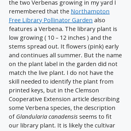
the two Verbenas growing in my yard I
remembered that the
Northampton
Free Library Pollinator Garden
also
features a Verbena. The library plant is
low growing ( 10 – 12 inches ) and the
stems spread out. It flowers (pink) early
and continues all summer. But the name
on the plant label in the garden did not
match the live plant. I do not have the
skill needed to identify the plant from
printed keys, but in the Clemson
Cooperative Extension article describing
some Verbena species, the description
of
Glandularia canadensis
seems to fit
our library plant. It is likely the cultivar