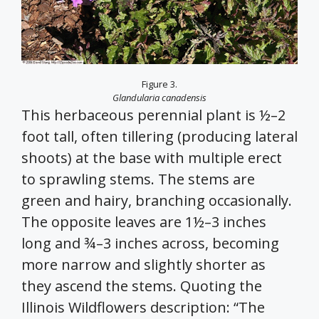
Figure 3.
Glandularia canadensis
This herbaceous perennial plant is ½–2
foot tall, often tillering (producing lateral
shoots) at the base with multiple erect
to sprawling stems. The stems are
green and hairy, branching occasionally.
The opposite leaves are 1½–3 inches
long and ¾–3 inches across, becoming
more narrow and slightly shorter as
they ascend the stems. Quoting the
Illinois Wildflowers description: “The