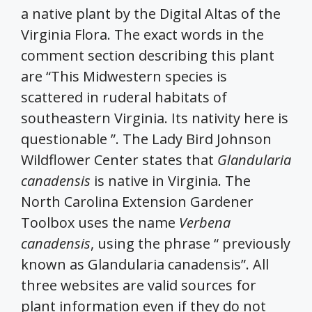
a native plant by the Digital Altas of the
Virginia Flora. The exact words in the
comment section describing this plant
are “This Midwestern species is
scattered in ruderal habitats of
southeastern Virginia. Its nativity here is
questionable ”. The Lady Bird Johnson
Wildflower Center states that
Glandularia
canadensis
is native in Virginia. The
North Carolina Extension Gardener
Toolbox uses the name
Verbena
canadensis
, using the phrase “ previously
known as Glandularia canadensis”. All
three websites are valid sources for
plant information even if they do not