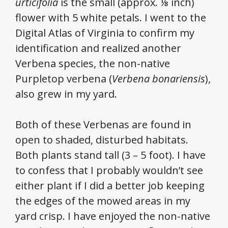
urticifolia
is the small (approx. ⅛ inch)
flower with 5 white petals. I went to the
Digital Atlas of Virginia to confirm my
identification and realized another
Verbena species, the non-native
Purpletop verbena (
Verbena bonariensis
),
also grew in my yard.
Both of these Verbenas are found in
open to shaded, disturbed habitats.
Both plants stand tall (3 – 5 foot). I have
to confess that I probably wouldn’t see
either plant if I did a better job keeping
the edges of the mowed areas in my
yard crisp. I have enjoyed the non-native