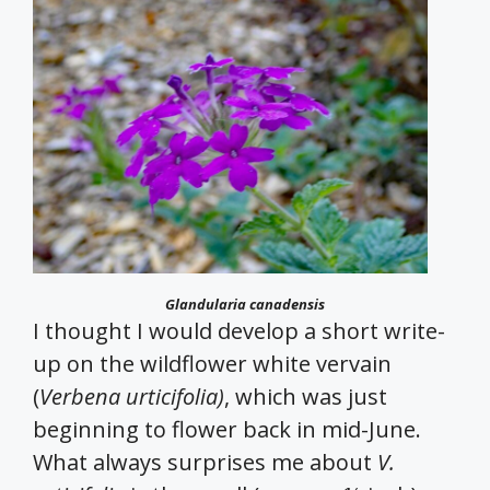
Glandularia canadensis
I thought I would develop a short write-
up on the wildflower white vervain
(
Verbena urticifolia)
, which was just
beginning to flower back in mid-June.
What always surprises me about
V.